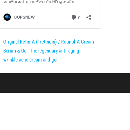
Original Retin-A (Tretinoin) / Retinol-A Cream
Serum & Gel. The legendary anti-aging
wrinkle acne cream and gel.