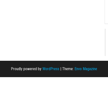
Proudly powered by
WordPress
|
Theme:
Envo Magazine