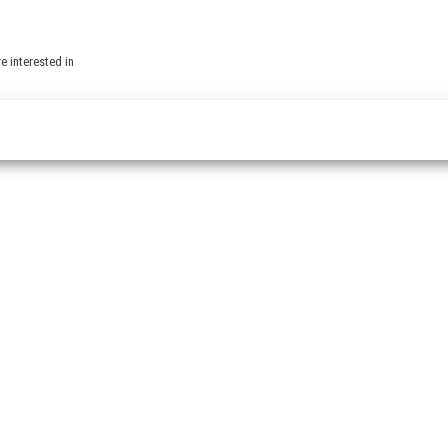
e interested in