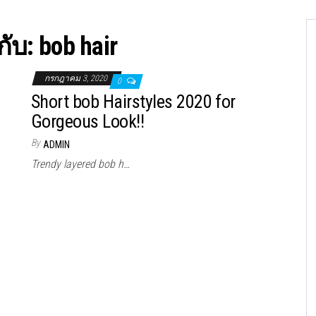
กับ:
bob hair
กรกฎาคม 3, 2020
0
Short bob Hairstyles 2020 for
Gorgeous Look!!
By
ADMIN
Trendy layered bob h…