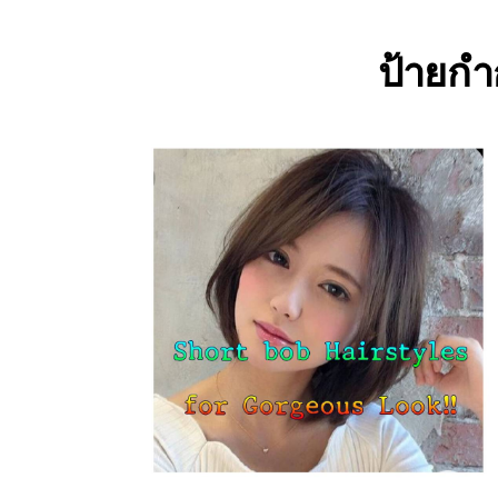
ป้ายกำ