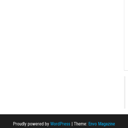
Proudly powered by
WordPress
|
Theme:
Envo Magazine