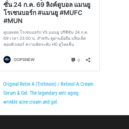
Original Retin-A (Tretinoin) / Retinol-A Cream
Serum & Gel. The legendary anti-aging
wrinkle acne cream and gel.