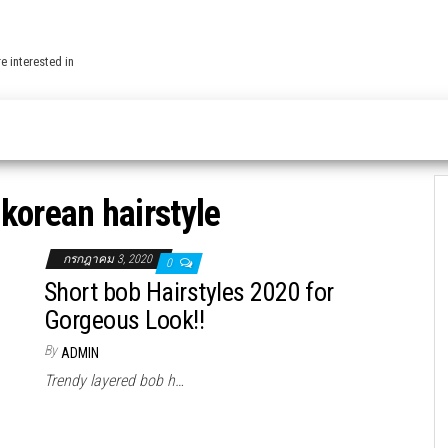
e interested in
:
korean hairstyle
กรกฎาคม 3, 2020
0
Short bob Hairstyles 2020 for
Gorgeous Look!!
By
ADMIN
Trendy layered bob h…