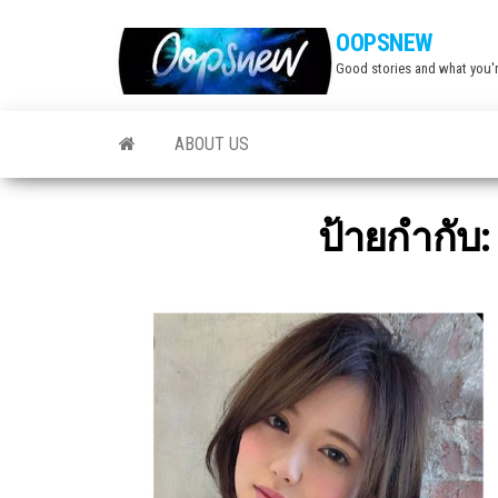
Skip
OOPSNEW
to
Good stories and what you'r
the
content
ABOUT US
ป้ายกำกับ